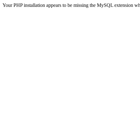
Your PHP installation appears to be missing the MySQL extension wh