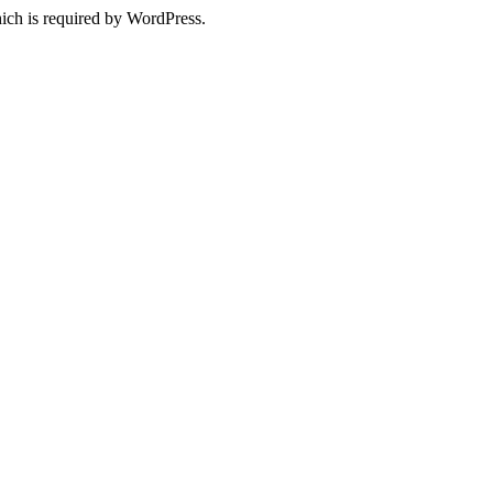
ich is required by WordPress.